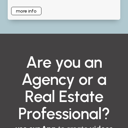
more info
Are you an
Agency or a
Real Estate
Professional?