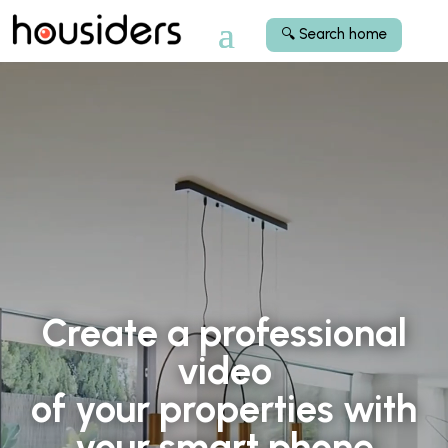
🔍 Search home
Video Player
Video Player
Create a professional
video
of your properties with
your smart phone