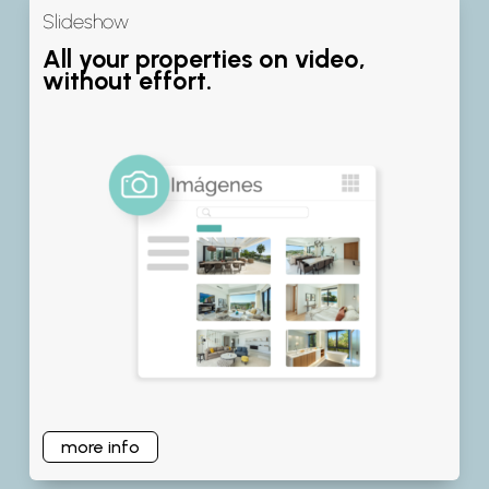
Slideshow
All your properties on video,
without effort.
more info