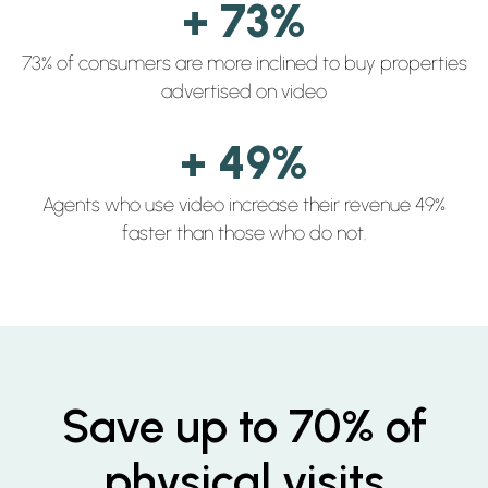
+ 73%
73% of consumers are more inclined to buy properties
advertised on video
+ 49%
Agents who use video increase their revenue 49%
faster than those who do not.
Save up to 70% of
physical visits