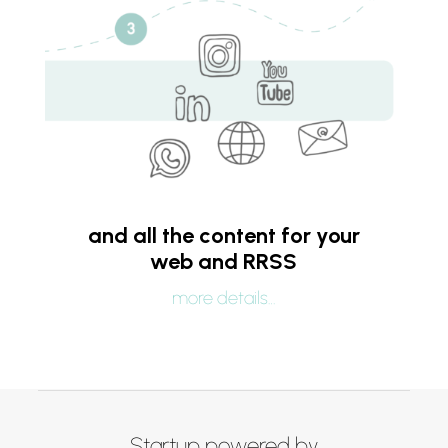
and all the content for your
web and RRSS
more details…
Startup powered by