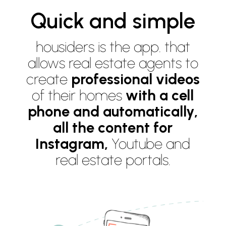
Quick and simple
housiders is the app. that
allows real estate agents to
create
professional videos
of their homes
with a cell
phone and automatically,
all the content for
Instagram,
Youtube and
real estate portals.