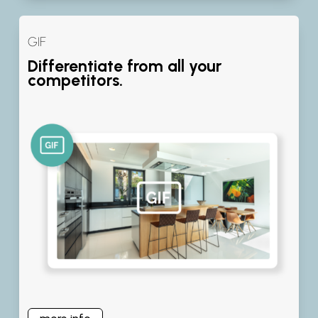
GIF
Differentiate from all your
competitors.