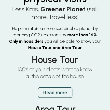
Less Kms,
Greener Planet
(sell
more, travel less)
Help maintain a more sustainable planet by
reducing CO2 emissions by
more than 16%
.
Only in housiders
you will be able to show your
House Tour and Area Tour
House Tour
100% of your clients want to know
all the details of the house.
Read more
Area Tour