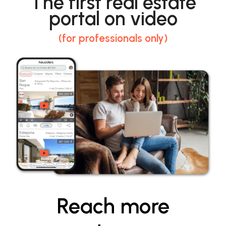
The first real estate
portal on video
(for professionals only)
Reach more