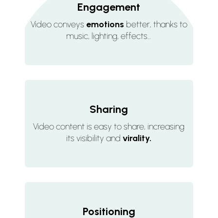
Engagement
Video conveys
emotions
better, thanks to
music, lighting, effects…
Sharing
Video content is easy to share, increasing
its visibility and
virality.
Positioning