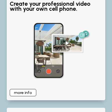
Create your professional video
with your own cell phone.
more info