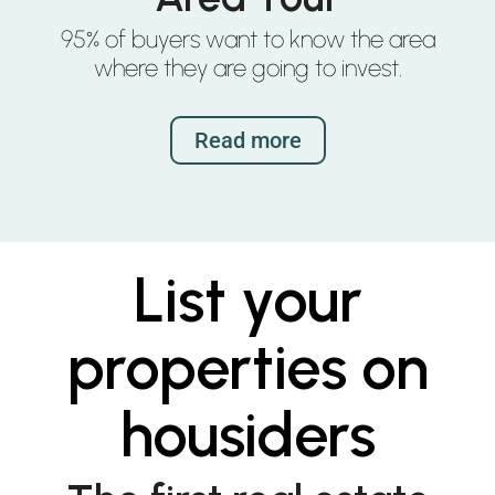
95% of buyers want to know the area
where they are going to invest.
Read more
List your
properties on
housiders