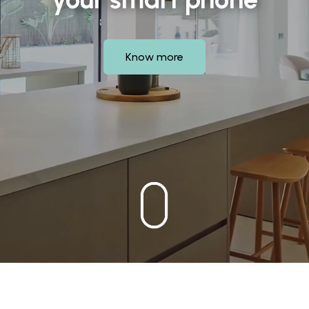
Know more