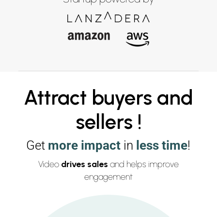
Attract buyers and
sellers !
Get
more impact
in
less time
!
Video
drives sales
and helps improve
engagement