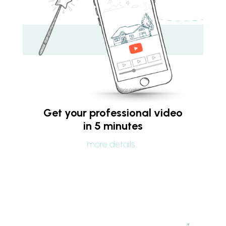
Get your professional video
in 5 minutes
more details…