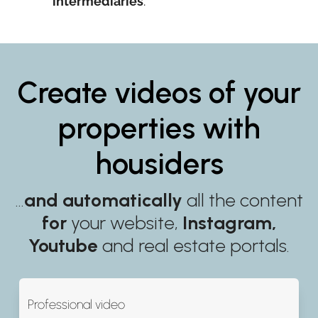
intermediaries
.
Create videos of your
properties with
housiders
…
and automatically
all the content
for
your website,
Instagram,
Youtube
and real estate portals.
Professional video