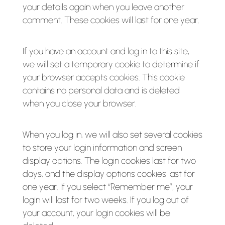
your details again when you leave another
comment. These cookies will last for one year.
If you have an account and log in to this site,
we will set a temporary cookie to determine if
your browser accepts cookies. This cookie
contains no personal data and is deleted
when you close your browser.
When you log in, we will also set several cookies
to store your login information and screen
display options. The login cookies last for two
days, and the display options cookies last for
one year. If you select “Remember me”, your
login will last for two weeks. If you log out of
your account, your login cookies will be