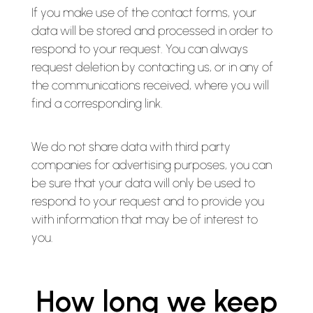
If you make use of the contact forms, your
data will be stored and processed in order to
respond to your request. You can always
request deletion by contacting us, or in any of
the communications received, where you will
find a corresponding link.
We do not share data with third party
companies for advertising purposes, you can
be sure that your data will only be used to
respond to your request and to provide you
with information that may be of interest to
you.
How long we keep