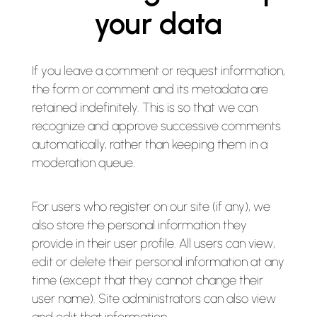
your data
If you leave a comment or request information,
the form or comment and its metadata are
retained indefinitely. This is so that we can
recognize and approve successive comments
automatically, rather than keeping them in a
moderation queue.
For users who register on our site (if any), we
also store the personal information they
provide in their user profile. All users can view,
edit or delete their personal information at any
time (except that they cannot change their
user name). Site administrators can also view