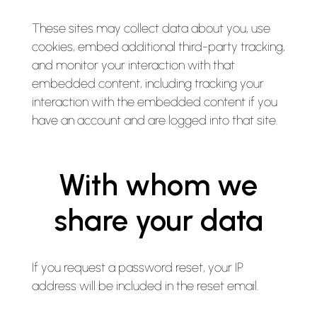
These sites may collect data about you, use
cookies, embed additional third-party tracking,
and monitor your interaction with that
embedded content, including tracking your
interaction with the embedded content if you
have an account and are logged into that site.
With whom we
share your data
If you request a password reset, your IP
address will be included in the reset email.