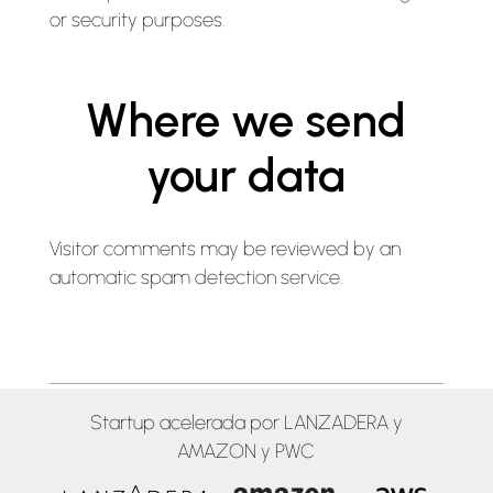
or security purposes.
Where we send
your data
Visitor comments may be reviewed by an
automatic spam detection service.
Startup acelerada por LANZADERA y
AMAZON y PWC