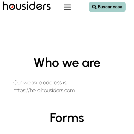
Buscar casa
Who we are
Our website address is:
https://hello.housiders.com.
Forms