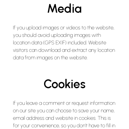
Media
If you upload images or videos to the website,
you should avoid uploading images with
location data (GPS EXIF) included. Website
visitors can download and extract any location
data from images on the website.
Cookies
If you leave a comment or request information
on our site you can choose to save your name,
email address and website in cookies. This is
for your convenience, so you don’t have to fill in