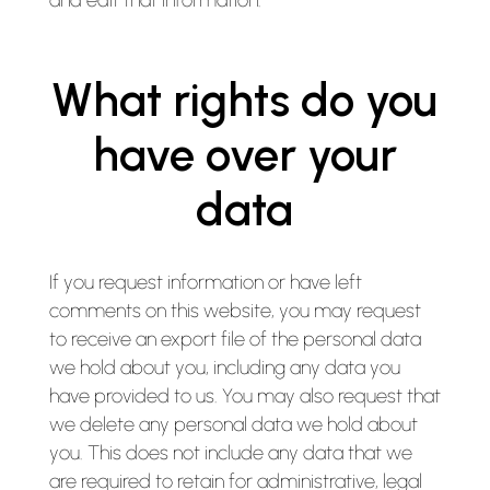
and edit that information.
What rights do you
have over your
data
If you request information or have left
comments on this website, you may request
to receive an export file of the personal data
we hold about you, including any data you
have provided to us. You may also request that
we delete any personal data we hold about
you. This does not include any data that we
are required to retain for administrative, legal