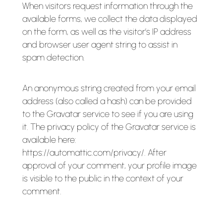
When visitors request information through the
available forms, we collect the data displayed
on the form, as well as the visitor’s IP address
and browser user agent string to assist in
spam detection.
An anonymous string created from your email
address (also called a hash) can be provided
to the Gravatar service to see if you are using
it. The privacy policy of the Gravatar service is
available here:
https://automattic.com/privacy/. After
approval of your comment, your profile image
is visible to the public in the context of your
comment.