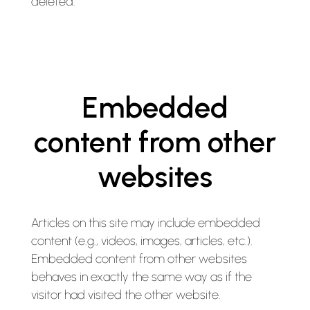
deleted.
Embedded
content from other
websites
Articles on this site may include embedded
content (e.g., videos, images, articles, etc.).
Embedded content from other websites
behaves in exactly the same way as if the
visitor had visited the other website.