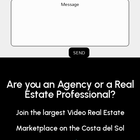
SEND
Are you an Agency or a Real
Estate Professional?
Join the largest Video Real Estate
Marketplace on the Costa del Sol