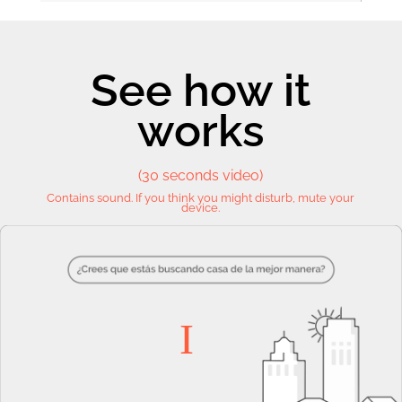
See how it
works
(30 seconds video)
Contains sound. If you think you might disturb, mute your
device.