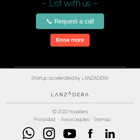
– List with us –
📞 Request a call
Know more
Startup accelerated by LANZADERA
© 2022 housiders
·
Privacidad
·
Avisos Legales
·
Sitemap