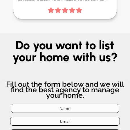
Do you want to list
your home with us?
Fill out the form below and we will
find the best agency to manage
your home.