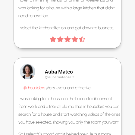
I love to invite my friends for dinner on weekends and I
was looking for a house with a large kitchen that didn’t
need renovation.
I select the kitchen filter on, and got down to business.
Auba Mateo
@aubamateosaiz
@ housiders
¡Very useful and effective!
I was looking for a house on the beach to disconnect
from work and a friend told me that in housiders you can
search for a house and start watching videos of the ones
you have selected, showing you only the room you want.
So I select”Outdorr”, and it helped me rule out many.