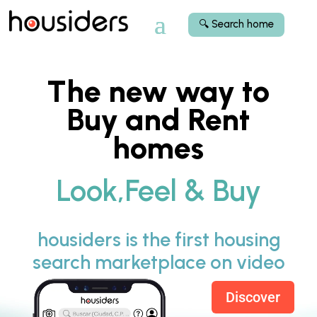
🔍 Search home
The new way to
Buy and Rent
homes
Look,Feel & Buy
housiders is the first housing
search marketplace on video
Discover