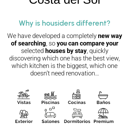
Why is housiders different?
We have developed a completely
new way
of searching
, so
you can compare your
selected
houses by stay
, quickly
discovering which one has the best view,
which kitchen is the biggest, which one
doesn’t need renovation…