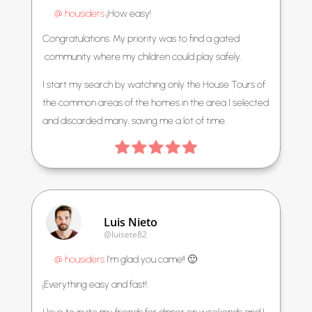
@ housiders
¡How easy!
Congratulations. My priority was to find a gated
community where my children could play safely.
I start my search by watching only the House Tours of
the common areas of the homes in the area I selected
and discarded many, saving me a lot of time.
Luis Nieto
@luisete82
@ housiders
I’m glad you came!! 🙂
¡Everything easy and fast!.