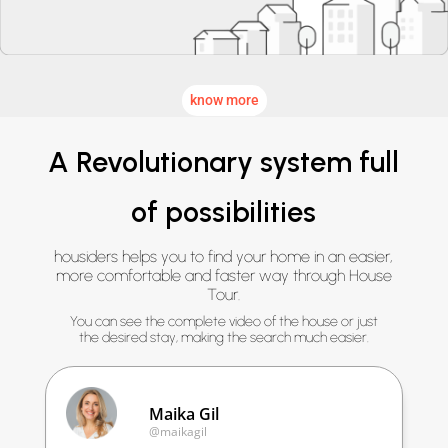
know more
A Revolutionary system full
of possibilities
housiders helps you to find your home in an easier,
more comfortable and faster way through House
Tour.
You can see the complete video of the house or just
the desired stay, making the search much easier.
Maika Gil
@maikagil