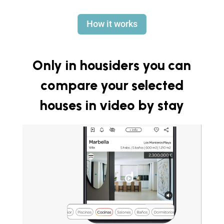
How it works
Only in housiders you can
compare your selected
houses in video by stay