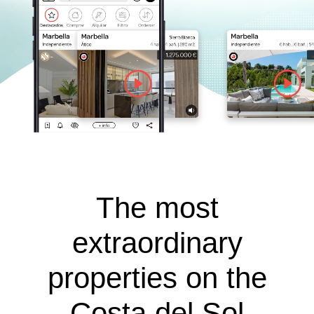
The most
extraordinary
properties on the
Costa del Sol